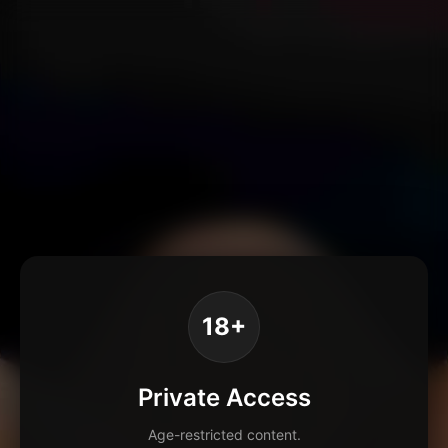
18+
Private Access
Age-restricted content.