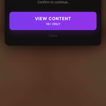
Confirm to continue.
VIEW CONTENT
18+ ONLY
Leave