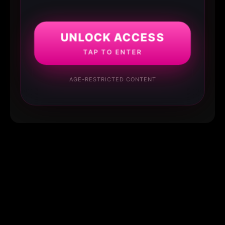
UNLOCK ACCESS
TAP TO ENTER
AGE-RESTRICTED CONTENT