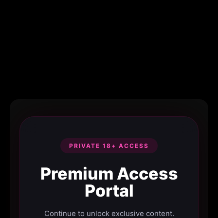
PRIVATE 18+ ACCESS
Premium Access
Portal
Continue to unlock exclusive content.